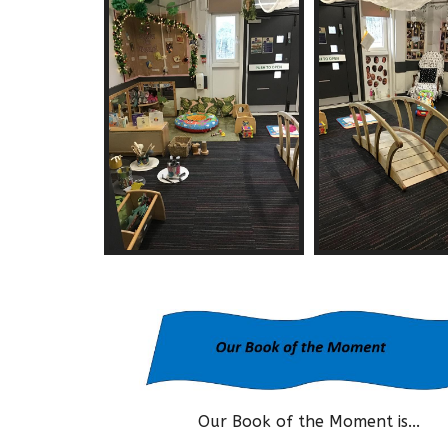
Our Book of the Moment is...