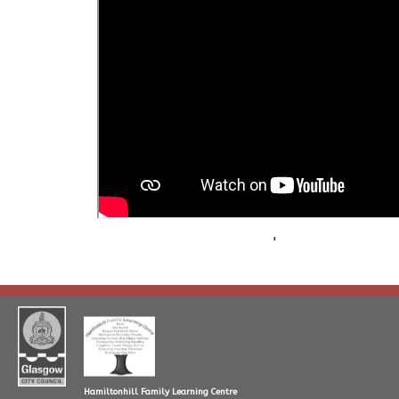
'
Hamiltonhill Family Learning Centre