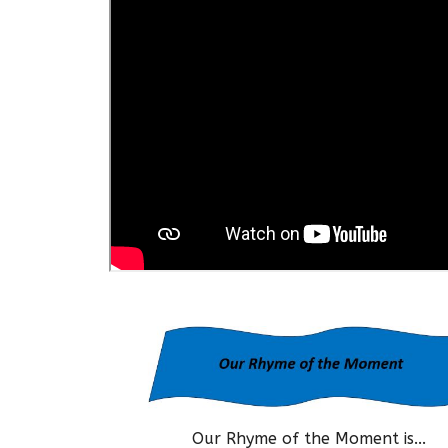
Our Rhyme of the Moment is...