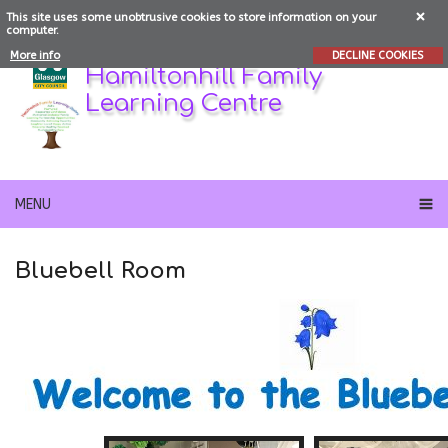
This site uses some unobtrusive cookies to store information on your
computer.
More info
DECLINE COOKIES
Hamiltonhill Family
Learning Centre
MENU
Bluebell Room