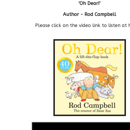
'Oh Dear!'
Author - Rod Campbell
Please click on the video link to listen at 