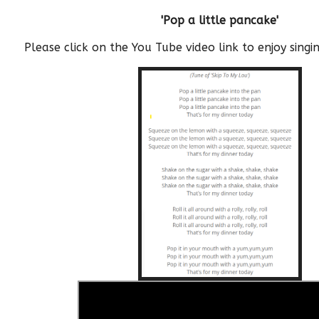
'Pop a little pancake'
Please click on the You Tube video link to enjoy sing